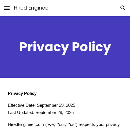
Hired Engineer
Skip to main content
Skip to navigation
Privacy Policy
Privacy Policy
Effective Date: September 29, 2025
Last Updated: September 29, 2025
HiredEngineer.com (“we,” “our,” “us”) respects your privacy