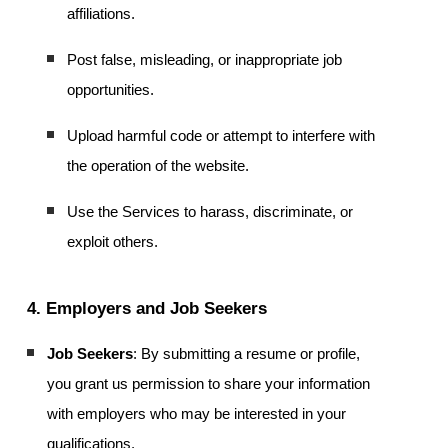
affiliations.
Post false, misleading, or inappropriate job
opportunities.
Upload harmful code or attempt to interfere with
the operation of the website.
Use the Services to harass, discriminate, or
exploit others.
4. Employers and Job Seekers
Job Seekers
: By submitting a resume or profile,
you grant us permission to share your information
with employers who may be interested in your
qualifications.