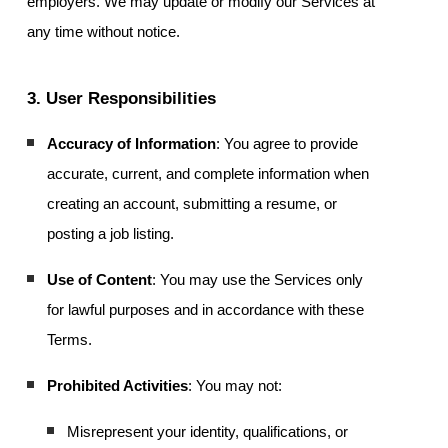
employers. We may update or modify our Services at
any time without notice.
3. User Responsibilities
Accuracy of Information
: You agree to provide
accurate, current, and complete information when
creating an account, submitting a resume, or
posting a job listing.
Use of Content
: You may use the Services only
for lawful purposes and in accordance with these
Terms.
Prohibited Activities
: You may not:
Misrepresent your identity, qualifications, or