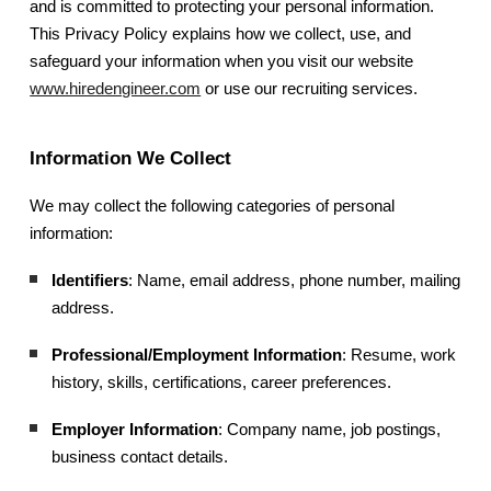
and is committed to protecting your personal information.
This Privacy Policy explains how we collect, use, and
safeguard your information when you visit our website
www.hiredengineer.com
or use our recruiting services.
Information We Collect
We may collect the following categories of personal
information:
Identifiers
: Name, email address, phone number, mailing
address.
Professional/Employment Information
: Resume, work
history, skills, certifications, career preferences.
Employer Information
: Company name, job postings,
business contact details.