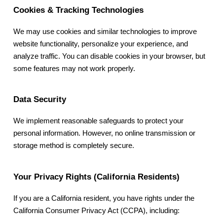
Cookies & Tracking Technologies
We may use cookies and similar technologies to improve
website functionality, personalize your experience, and
analyze traffic. You can disable cookies in your browser, but
some features may not work properly.
Data Security
We implement reasonable safeguards to protect your
personal information. However, no online transmission or
storage method is completely secure.
Your Privacy Rights (California Residents)
If you are a California resident, you have rights under the
California Consumer Privacy Act (CCPA), including: