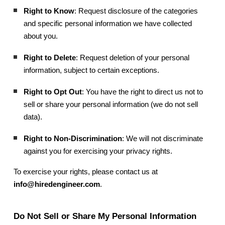
Right to Know
: Request disclosure of the categories
and specific personal information we have collected
about you.
Right to Delete
: Request deletion of your personal
information, subject to certain exceptions.
Right to Opt Out
: You have the right to direct us not to
sell or share your personal information (we do not sell
data).
Right to Non-Discrimination
: We will not discriminate
against you for exercising your privacy rights.
To exercise your rights, please contact us at
info@hiredengineer.com
.
Do Not Sell or Share My Personal Information