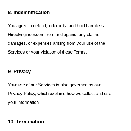
8. Indemnification
You agree to defend, indemnify, and hold harmless
HiredEngineer.com from and against any claims,
damages, or expenses arising from your use of the
Services or your violation of these Terms.
9. Privacy
Your use of our Services is also governed by our
Privacy Policy, which explains how we collect and use
your information.
10. Termination