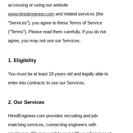
accessing or using our website
www.hiredengineer.com
and related services (the
“Services”), you agree to these Terms of Service
(“Terms”). Please read them carefully. If you do not
agree, you may not use our Services.
1. Eligibility
You must be at least 18 years old and legally able to
enter into contracts to use our Services.
2. Our Services
HiredEngineer.com provides recruiting and job-
matching services, connecting engineers with