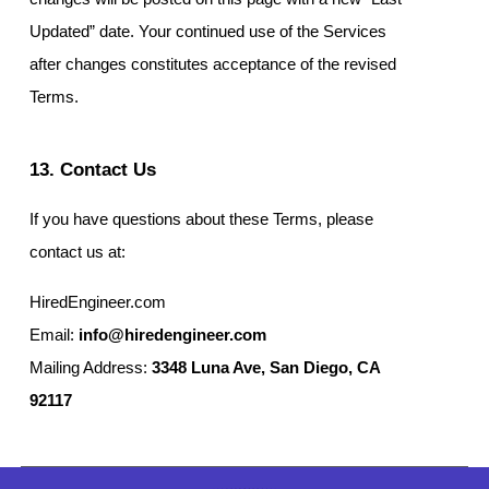
Updated” date. Your continued use of the Services
after changes constitutes acceptance of the revised
Terms.
13. Contact Us
If you have questions about these Terms, please
contact us at:
HiredEngineer.com
Email:
info@hiredengineer.com
Mailing Address:
3348 Luna Ave, San Diego, CA
92117