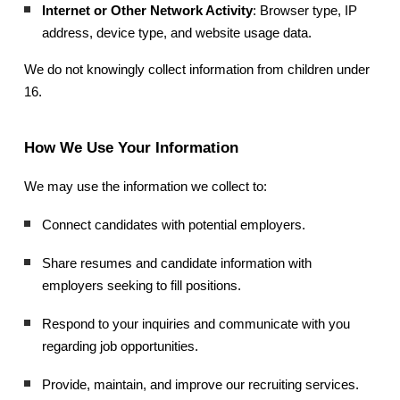
Internet or Other Network Activity
: Browser type, IP
address, device type, and website usage data.
We do not knowingly collect information from children under
16.
How We Use Your Information
We may use the information we collect to:
Connect candidates with potential employers.
Share resumes and candidate information with
employers seeking to fill positions.
Respond to your inquiries and communicate with you
regarding job opportunities.
Provide, maintain, and improve our recruiting services.