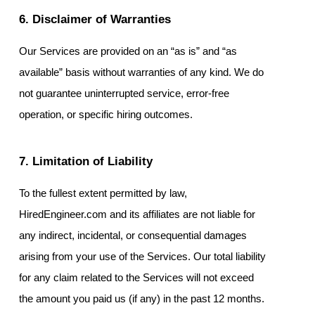
6. Disclaimer of Warranties
Our Services are provided on an “as is” and “as
available” basis without warranties of any kind. We do
not guarantee uninterrupted service, error-free
operation, or specific hiring outcomes.
7. Limitation of Liability
To the fullest extent permitted by law,
HiredEngineer.com and its affiliates are not liable for
any indirect, incidental, or consequential damages
arising from your use of the Services. Our total liability
for any claim related to the Services will not exceed
the amount you paid us (if any) in the past 12 months.