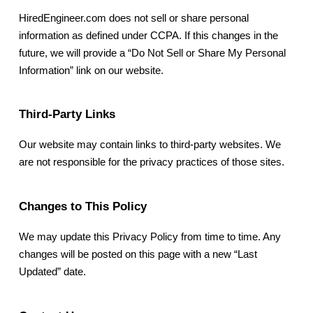
HiredEngineer.com does not sell or share personal
information as defined under CCPA. If this changes in the
future, we will provide a “Do Not Sell or Share My Personal
Information” link on our website.
Third-Party Links
Our website may contain links to third-party websites. We
are not responsible for the privacy practices of those sites.
Changes to This Policy
We may update this Privacy Policy from time to time. Any
changes will be posted on this page with a new “Last
Updated” date.