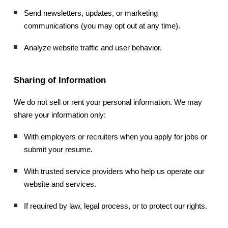
Send newsletters, updates, or marketing
communications (you may opt out at any time).
Analyze website traffic and user behavior.
Sharing of Information
We do not sell or rent your personal information. We may
share your information only:
With employers or recruiters when you apply for jobs or
submit your resume.
With trusted service providers who help us operate our
website and services.
If required by law, legal process, or to protect our rights.