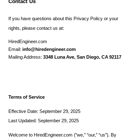
Contact Us
If you have questions about this Privacy Policy or your
rights, please contact us at:
HiredEngineer.com
Email:
info@hiredengineer.com
Mailing Address:
3348 Luna Ave, San Diego, CA 92117
Terms of Service
Effective Date: September 29, 2025
Last Updated: September 29, 2025
Welcome to HiredEngineer.com (“we,” “our,” “us”). By