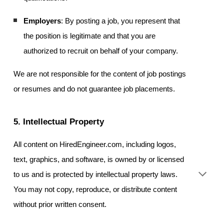
Employers
: By posting a job, you represent that
the position is legitimate and that you are
authorized to recruit on behalf of your company.
We are not responsible for the content of job postings
or resumes and do not guarantee job placements.
5. Intellectual Property
All content on HiredEngineer.com, including logos,
text, graphics, and software, is owned by or licensed
to us and is protected by intellectual property laws.
You may not copy, reproduce, or distribute content
without prior written consent.