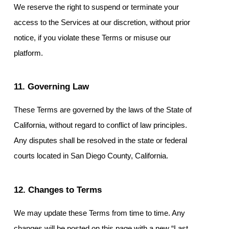
We reserve the right to suspend or terminate your
access to the Services at our discretion, without prior
notice, if you violate these Terms or misuse our
platform.
11. Governing Law
These Terms are governed by the laws of the State of
California, without regard to conflict of law principles.
Any disputes shall be resolved in the state or federal
courts located in San Diego County, California.
12. Changes to Terms
We may update these Terms from time to time. Any
changes will be posted on this page with a new “Last