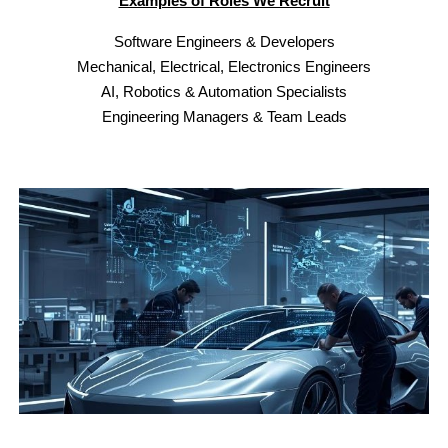
Examples of Roles We Recruit
Software Engineers & Developers
Mechanical, Electrical
,
Electronics Engineers
AI, Robotics & Automation Specialists
Engineering Managers & Team Leads