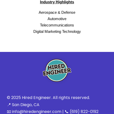
Industry Highlights
Aerospace & Defense
Automotive
Telecommunications
Digital Marketing Technology
© 2025 Hired Engineer. All rights reserved.
📍 San Diego, CA
📧 info@hiredengineer.com | 📞 (619) 822-0192