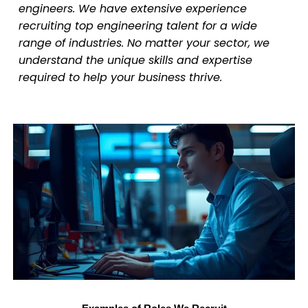
engineers. We have extensive experience
recruiting top engineering talent for a wide
range of industries. No matter your sector, we
understand the unique skills and expertise
required to help your business thrive.