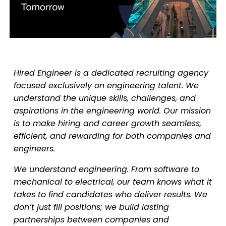
Hired Engineer is a dedicated recruiting agency
focused exclusively on engineering talent. We
understand the unique skills, challenges, and
aspirations in the engineering world. Our mission
is to make hiring and career growth seamless,
efficient, and rewarding for both companies and
engineers.
We understand engineering. From software to
mechanical to electrical, our team knows what it
takes to find candidates who deliver results. We
don’t just fill positions; we build lasting
partnerships between companies and