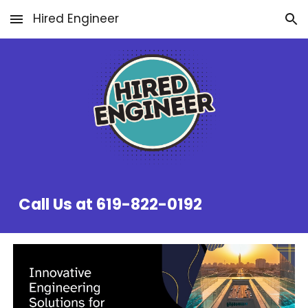
Hired Engineer
Skip to main content
Skip to navigation
Call Us at 619-822-0192